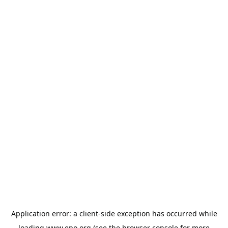
Application error: a
client
-side exception has occurred while
loading
www.epo.org
(see the
browser console
for more