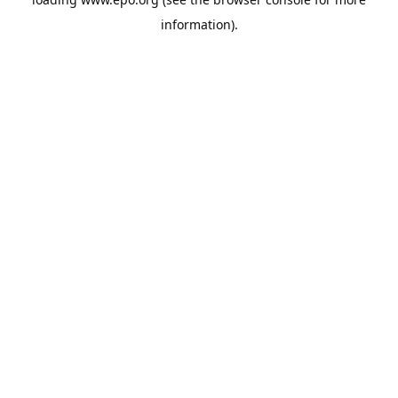
information).