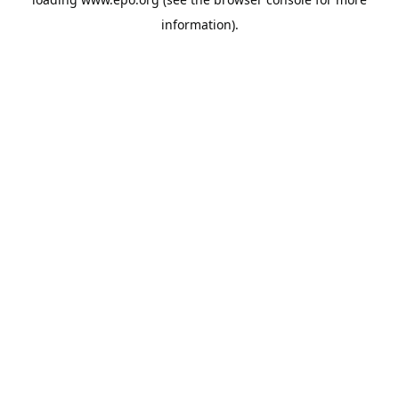
information).