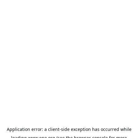
Application error: a
client
-side exception has occurred while
loading
www.epo.org
(see the
browser console
for more