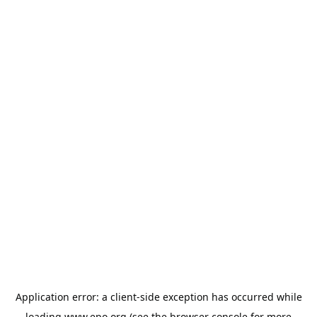
Application error: a
client
-side exception has occurred while
loading
www.epo.org
(see the
browser console
for more