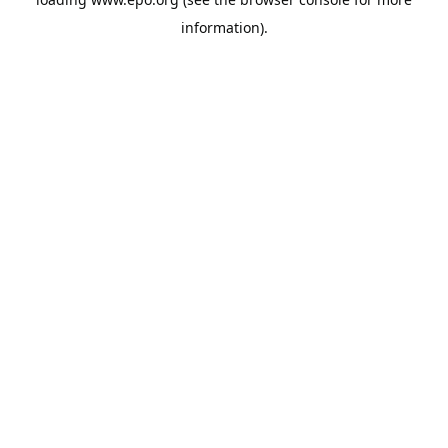
information).