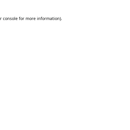
r console
for more information).