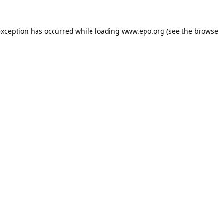
exception has occurred while loading
www.epo.org
(see the
browse