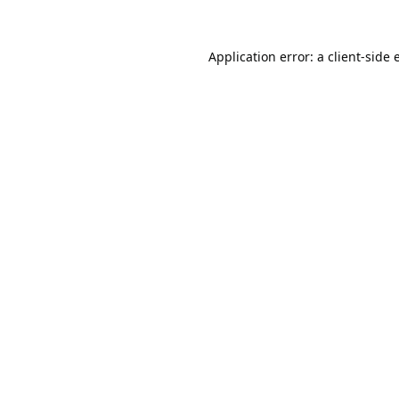
Application error: a
client
-side 