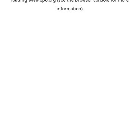
information).