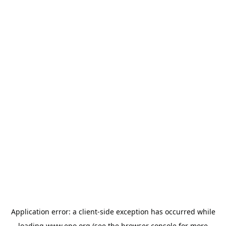
Application error: a
client
-side exception has occurred while
loading
www.epo.org
(see the
browser console
for more