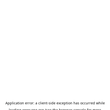
Application error: a
client
-side exception has occurred while
loading
www.epo.org
(see the
browser console
for more