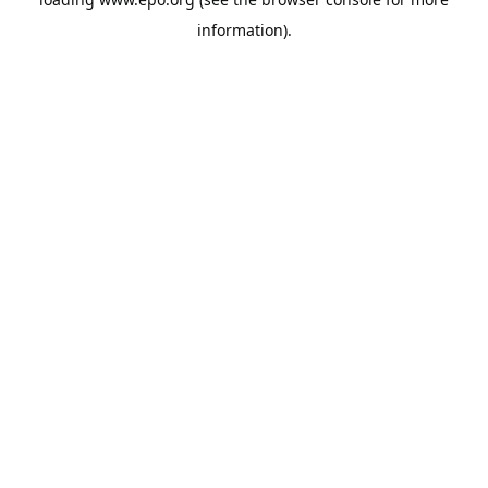
information).