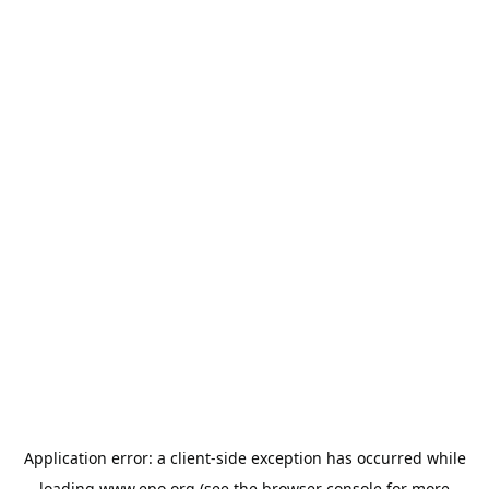
Application error: a
client
-side exception has occurred while
loading
www.epo.org
(see the
browser console
for more