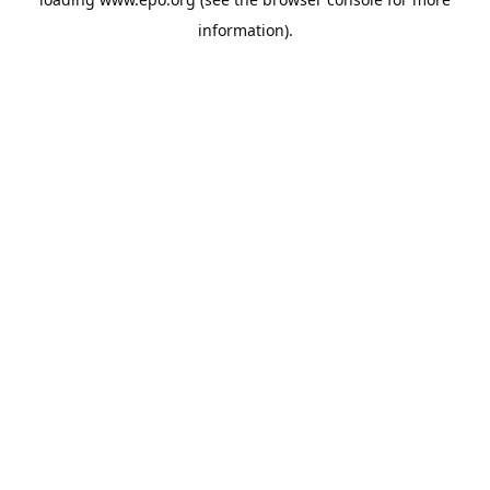
information).