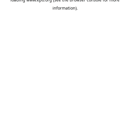
information).