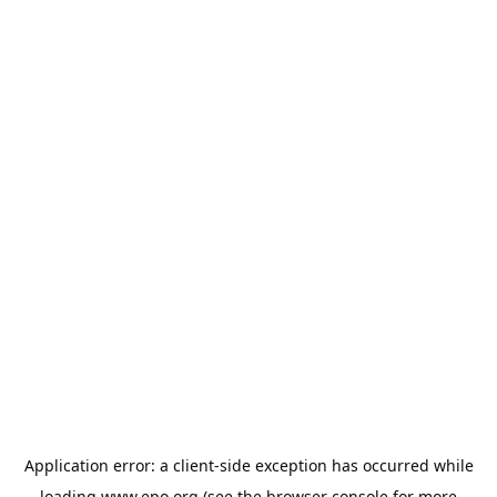
Application error: a
client
-side exception has occurred while
loading
www.epo.org
(see the
browser console
for more