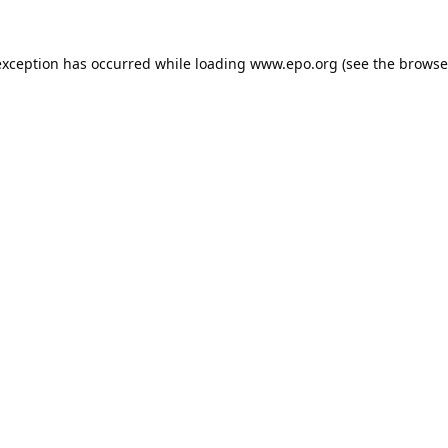
exception has occurred while loading
www.epo.org
(see the
browse