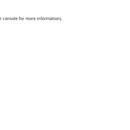
r console
for more information).