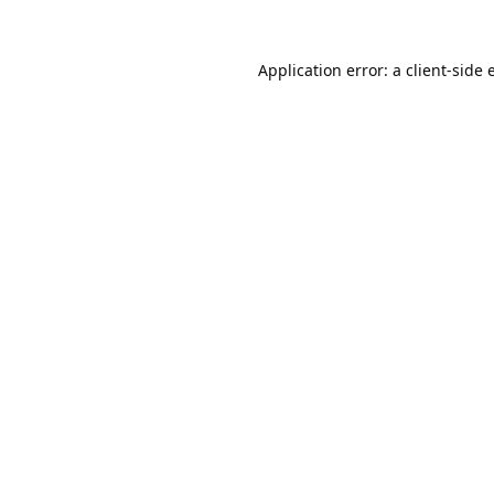
Application error: a
client
-side 