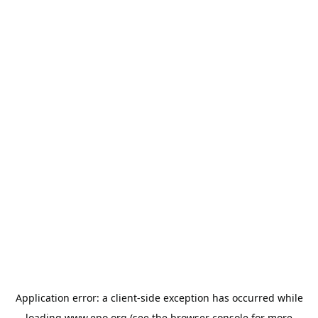
Application error: a
client
-side exception has occurred while
loading
www.epo.org
(see the
browser console
for more