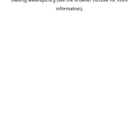
information).