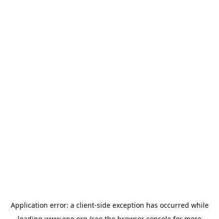
Application error: a
client
-side exception has occurred while
loading
www.epo.org
(see the
browser console
for more