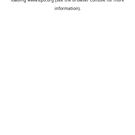
information).