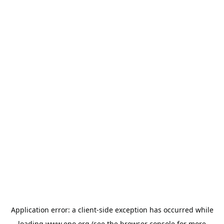
Application error: a
client
-side exception has occurred while
loading
www.epo.org
(see the
browser console
for more