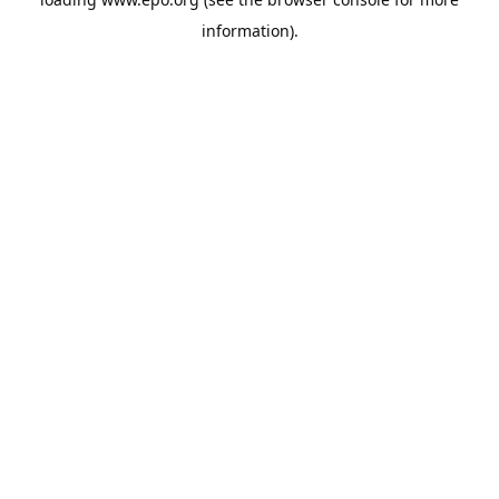
information).