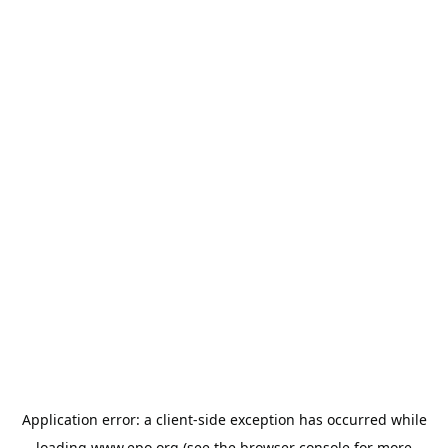
Application error: a
client
-side exception has occurred while
loading
www.epo.org
(see the
browser console
for more