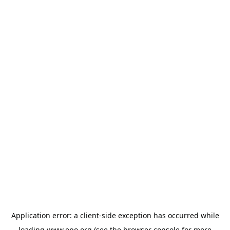
Application error: a
client
-side exception has occurred while
loading
www.epo.org
(see the
browser console
for more