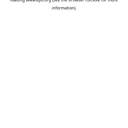
information).