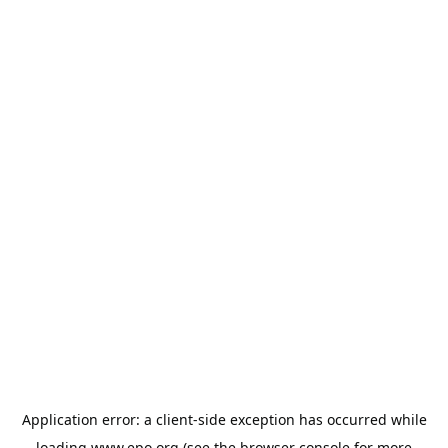
Application error: a
client
-side exception has occurred while
loading
www.epo.org
(see the
browser console
for more