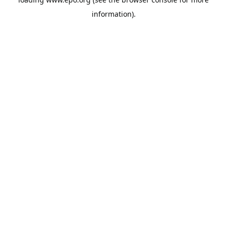
information).