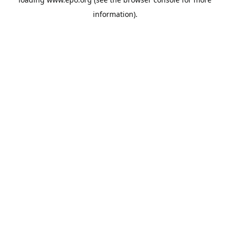
information).