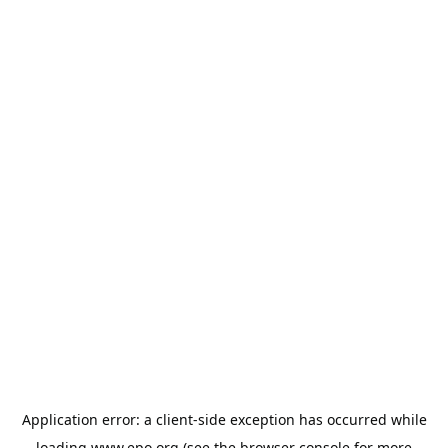
Application error: a
client
-side exception has occurred while
loading
www.epo.org
(see the
browser console
for more