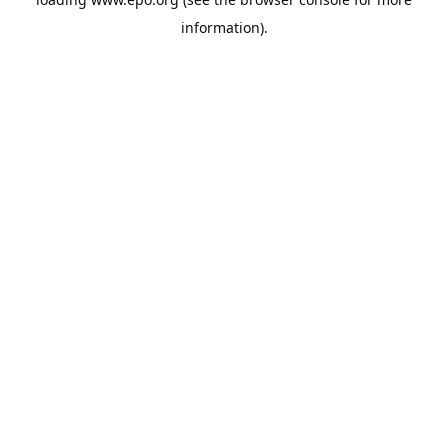
information).