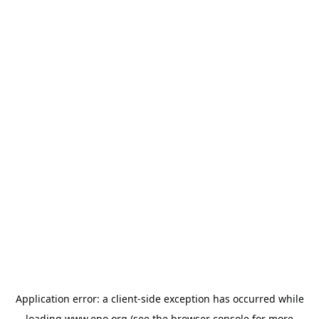
Application error: a
client
-side exception has occurred while
loading
www.epo.org
(see the
browser console
for more