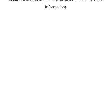
information).