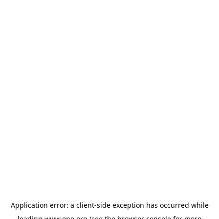
Application error: a
client
-side exception has occurred while
loading
www.epo.org
(see the
browser console
for more