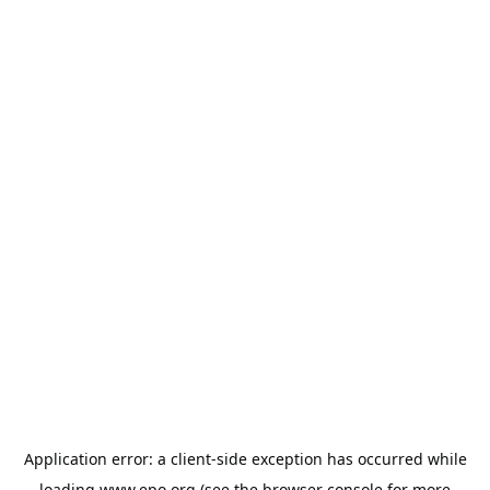
Application error: a
client
-side exception has occurred while
loading
www.epo.org
(see the
browser console
for more