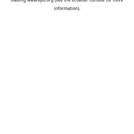
information).