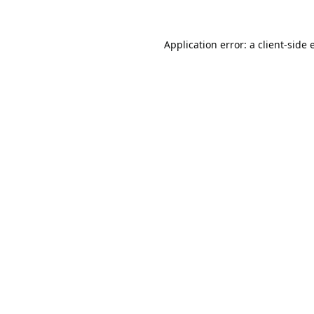
Application error: a
client
-side 