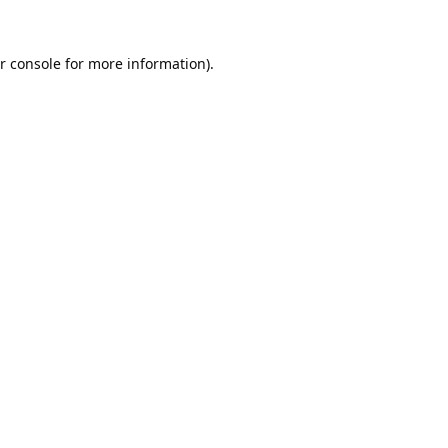
r console
for more information).