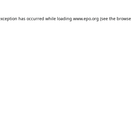
exception has occurred while loading
www.epo.org
(see the
browse