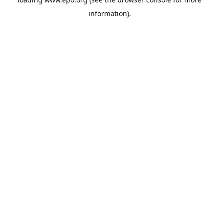
information).