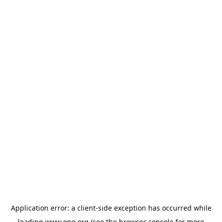
Application error: a
client
-side exception has occurred while
loading
www.epo.org
(see the
browser console
for more