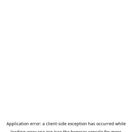
Application error: a
client
-side exception has occurred while
loading
www.epo.org
(see the
browser console
for more