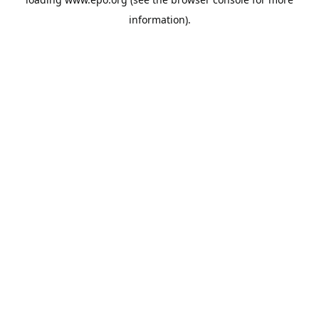
information).