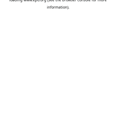
information).