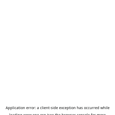
Application error: a
client
-side exception has occurred while
loading
www.epo.org
(see the
browser console
for more