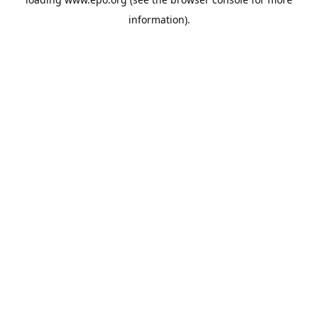
information).