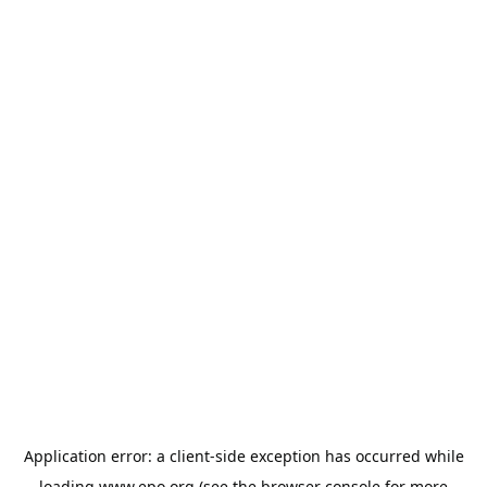
Application error: a
client
-side exception has occurred while
loading
www.epo.org
(see the
browser console
for more