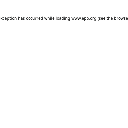
exception has occurred while loading
www.epo.org
(see the
browse