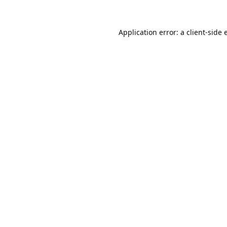
Application error: a
client
-side 