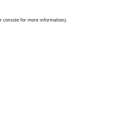
r console
for more information).