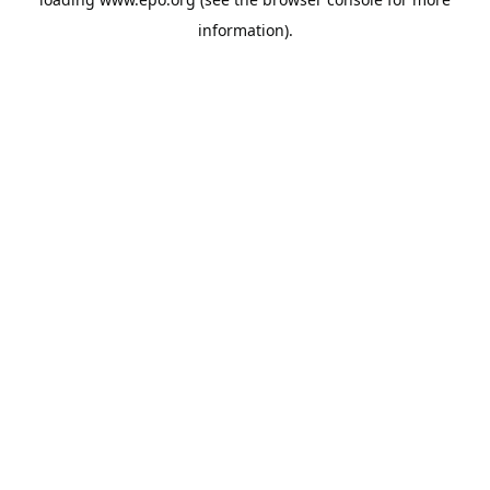
information).