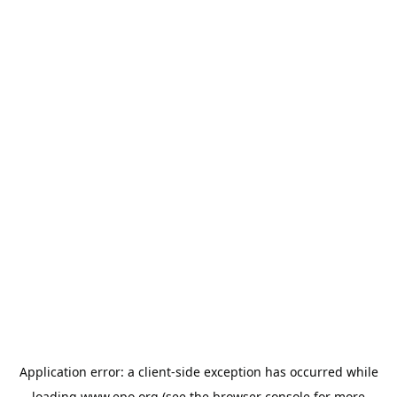
Application error: a
client
-side exception has occurred while
loading
www.epo.org
(see the
browser console
for more