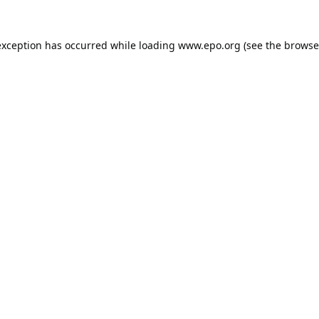
exception has occurred while loading
www.epo.org
(see the
browse