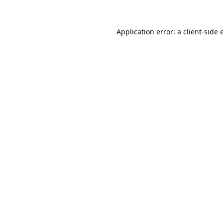
Application error: a
client
-side 