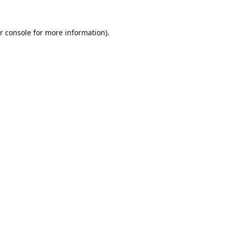
r console
for more information).