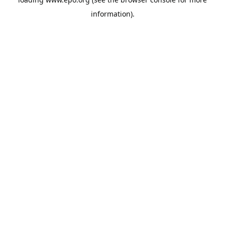
information).