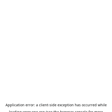
Application error: a
client
-side exception has occurred while
loading
www.epo.org
(see the
browser console
for more