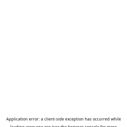
Application error: a
client
-side exception has occurred while
loading
www.epo.org
(see the
browser console
for more