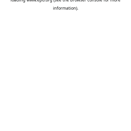
information).