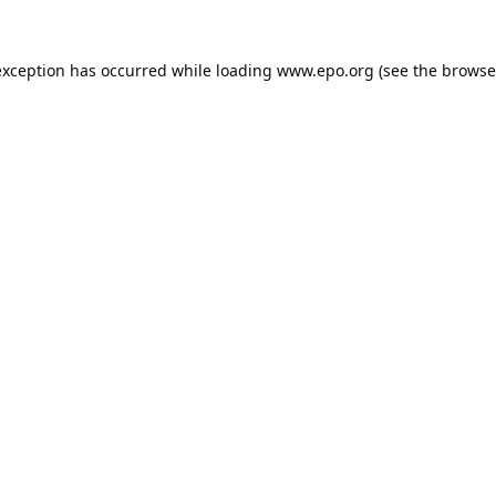
exception has occurred while loading
www.epo.org
(see the
browse