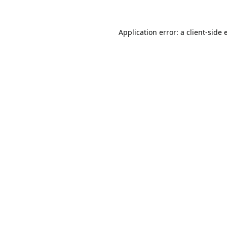
Application error: a
client
-side 