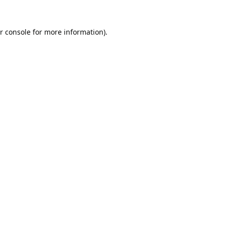
r console
for more information).