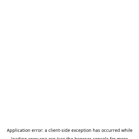
Application error: a
client
-side exception has occurred while
loading
www.epo.org
(see the
browser console
for more