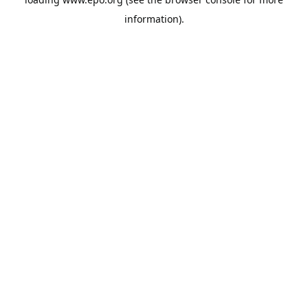
information).