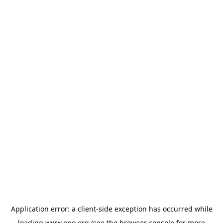
Application error: a
client
-side exception has occurred while
loading
www.epo.org
(see the
browser console
for more