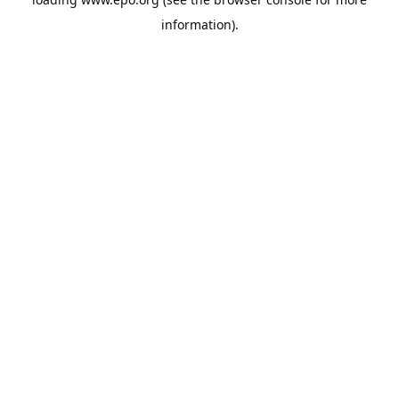
information).