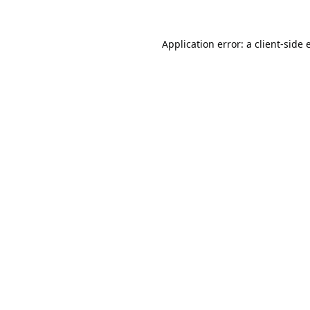
Application error: a
client
-side 