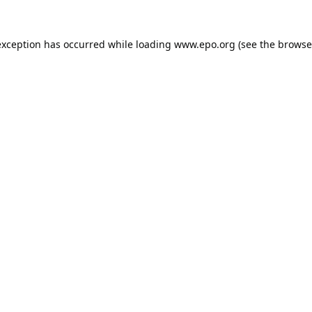
exception has occurred while loading
www.epo.org
(see the
browse