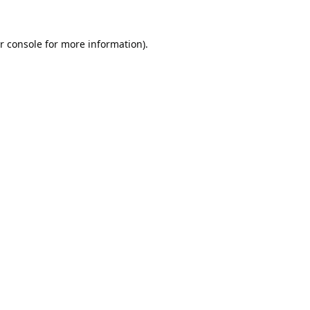
r console
for more information).