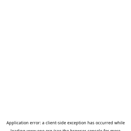
Application error: a
client
-side exception has occurred while
loading
www.epo.org
(see the
browser console
for more