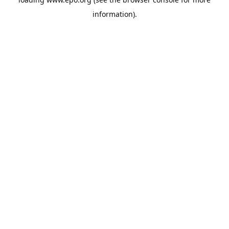
information).