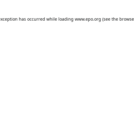
exception has occurred while loading
www.epo.org
(see the
browse