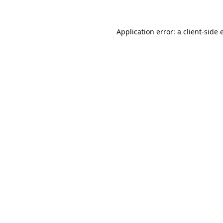
Application error: a
client
-side 