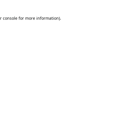
r console
for more information).