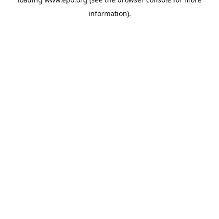
information).