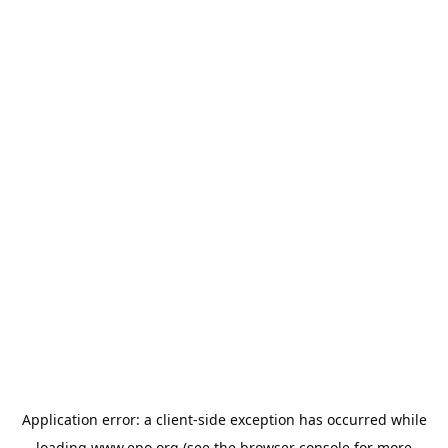
Application error: a
client
-side exception has occurred while
loading
www.epo.org
(see the
browser console
for more