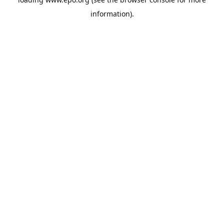
information).