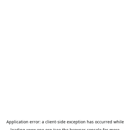
Application error: a
client
-side exception has occurred while
loading
www.epo.org
(see the
browser console
for more