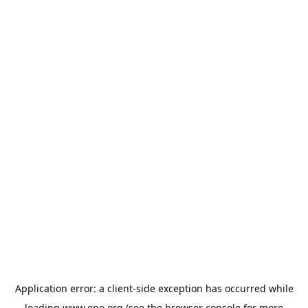
Application error: a
client
-side exception has occurred while
loading
www.epo.org
(see the
browser console
for more