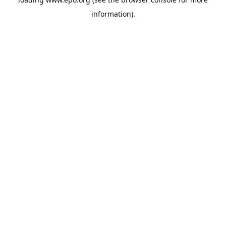
information).