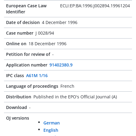
European Case Law
ECLI:EP:BA:1996:J002894.19961204
Identifier
Date of decision
4 December 1996
Case number
J 0028/94
Online on
18 December 1996
Petition for review of
-
Application number
91402380.9
IPC class
A61M 1/16
Language of proceedings
French
Distribution
Published in the EPO's Official Journal (A)
Download
-
OJ versions
German
English