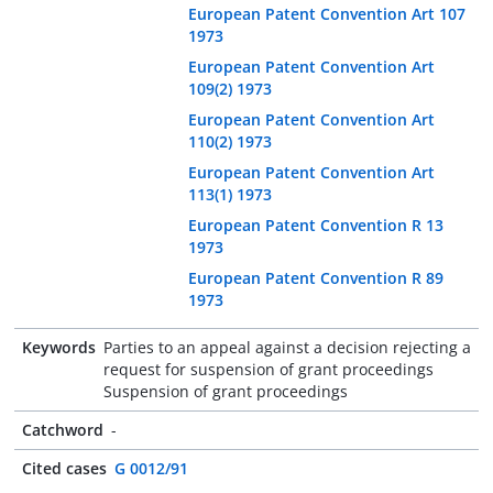
European Patent Convention Art 107
1973
European Patent Convention Art
109(2) 1973
European Patent Convention Art
110(2) 1973
European Patent Convention Art
113(1) 1973
European Patent Convention R 13
1973
European Patent Convention R 89
1973
Keywords
Parties to an appeal against a decision rejecting a
request for suspension of grant proceedings
Suspension of grant proceedings
Catchword
-
Cited cases
G 0012/91