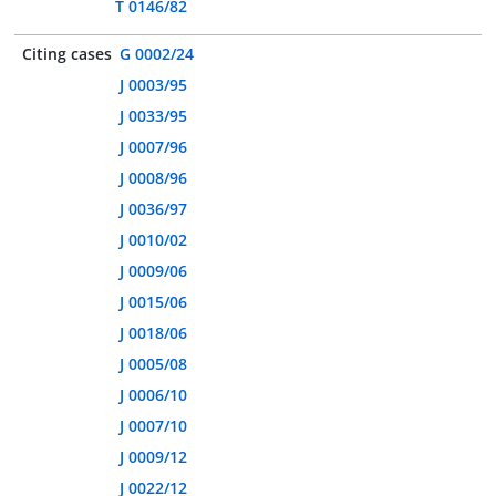
T 0146/82
Citing cases
G 0002/24
J 0003/95
J 0033/95
J 0007/96
J 0008/96
J 0036/97
J 0010/02
J 0009/06
J 0015/06
J 0018/06
J 0005/08
J 0006/10
J 0007/10
J 0009/12
J 0022/12