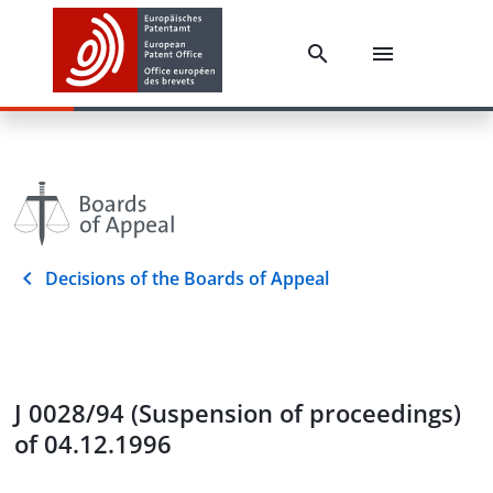
Decisions of the Boards of Appeal
J 0028/94 (Suspension of proceedings)
of 04.12.1996