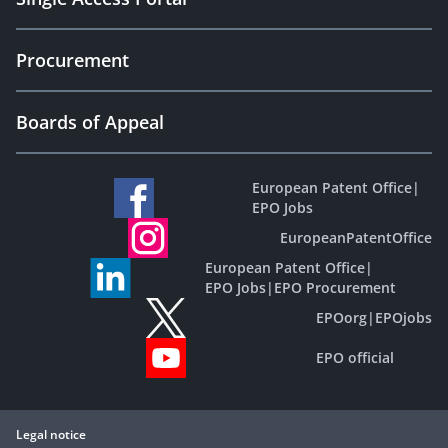
Procurement
Boards of Appeal
European Patent Office
|
EPO Jobs
EuropeanPatentOffice
European Patent Office
|
EPO Jobs
|
EPO Procurement
EPOorg
|
EPOjobs
EPO official
Legal notice