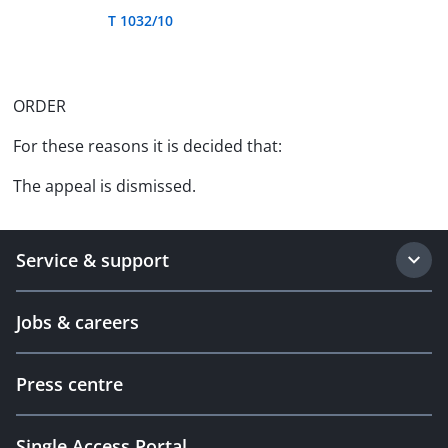
T 1032/10
ORDER
For these reasons it is decided that:
The appeal is dismissed.
Service & support
Jobs & careers
Press centre
Single Access Portal