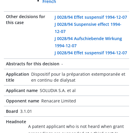
French
Other decisions for
J 0028/94 Effet suspensif 1994-12-07
this case
J 0028/94 Suspensive effect 1994-
12-07
J 0028/94 Aufschiebende Wirkung
1994-12-07
J 0028/94 Effet suspensif 1994-12-07
Abstracts for this decision
-
Application
Dispositif pour la préparation extemporanée et
title
en continu de dialysat
Applicant name
SOLUDIA S.A. et al
Opponent name
Renacare Limited
Board
3.1.01
Headnote
A patent applicant who is not heard when grant