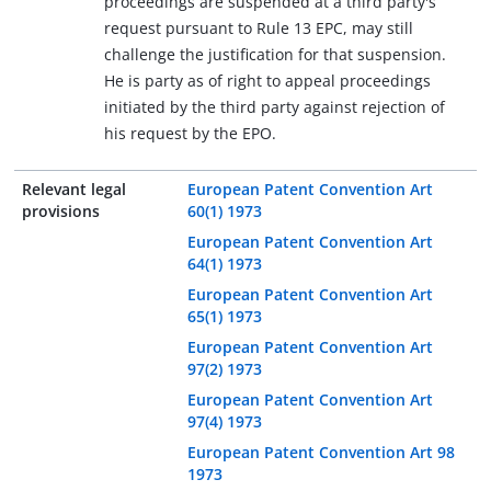
proceedings are suspended at a third party's
request pursuant to Rule 13 EPC, may still
challenge the justification for that suspension.
He is party as of right to appeal proceedings
initiated by the third party against rejection of
his request by the EPO.
Relevant legal
European Patent Convention Art
provisions
60(1) 1973
European Patent Convention Art
64(1) 1973
European Patent Convention Art
65(1) 1973
European Patent Convention Art
97(2) 1973
European Patent Convention Art
97(4) 1973
European Patent Convention Art 98
1973