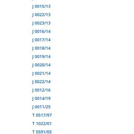
J 0015/13
J 0022/13
J 0023/13
J 0016/14
J 0017/14
J 0018/14
J 0019/14
J 0020/14
J 0021/14
J 0022/14
J 0012/16
J 0014/19
J 0011/25
T 0517/97
T 1022/01
T 0591/05