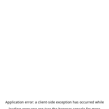
Application error: a
client
-side exception has occurred while
loading
www.epo.org
(see the
browser console
for more