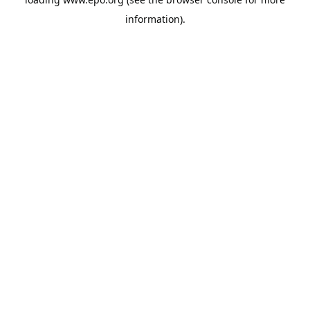
information).