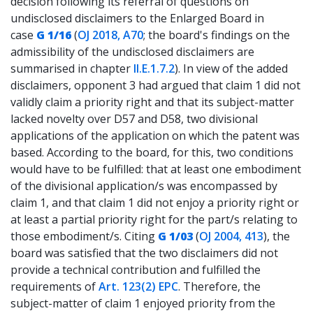
decision following its referral of questions on
undisclosed disclaimers to the Enlarged Board in
case
G 1/16
(
OJ 2018, A70
; the board's findings on the
admissibility of the undisclosed disclaimers are
summarised in chapter
II.E.1.7.2
). In view of the added
disclaimers, opponent 3 had argued that claim 1 did not
validly claim a priority right and that its subject-matter
lacked novelty over D57 and D58, two divisional
applications of the application on which the patent was
based. According to the board, for this, two conditions
would have to be fulfilled: that at least one embodiment
of the divisional application/s was encompassed by
claim 1, and that claim 1 did not enjoy a priority right or
at least a partial priority right for the part/s relating to
those embodiment/s. Citing
G 1/03
(
OJ 2004, 413
), the
board was satisfied that the two disclaimers did not
provide a technical contribution and fulfilled the
requirements of
Art. 123(2) EPC
. Therefore, the
subject-matter of claim 1 enjoyed priority from the