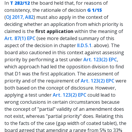
In
T 282/12
the board held that, for reasons of
consistency, the rationale of decision
G 1/15
(
OJ 2017, A82
) must also apply in the context of
deciding whether an application from which priority is
claimed is the
first application
within the meaning of
Art. 87(1) EPC
(see more detailed summary of this
aspect of the decision in chapter
II.D.5.1
. above). The
board also cautioned in this context against assessing
priority by performing a test under
Art. 123(2) EPC
,
which approach had led the opposition division to find
that D1 was the first application. The assessment of
priority and of the requirement of
Art. 123(2) EPC
were
both based on the concept of disclosure. However,
applying a test under
Art. 123(2) EPC
could lead to
wrong conclusions in certain circumstances because
the concept of "partial" validity of an amendment does
not exist, whereas "partial priority" does. Relating this
to the facts of the case (gap width of coated tablet), the
board agreed that amending a range from 5% to 33%