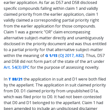
earlier application. As far as D57 and D58 disclosed
specific compounds falling within claim 1 and validly
claimed priority from the earlier application, claim 1
validly claimed a corresponding partial priority right
from the earlier application for those compounds.
Claim 1 was a generic "OR" claim encompassing
alternative subject-matter directly and unambiguously
disclosed in the priority document and was thus entitled
to a partial priority for that alternative subject-matter
within the meaning of
G 1/15
(
OJ 2017, A82
). Thus, D57
and D58 did not form part of the state of the art under
Art. 54(3) EPC
for the purpose of assessing novelty.
In
T 88/21
the application in suit and D1 were both filed
by the appellant. The application in suit claimed priority
from D0. D1 claimed priority from unpublished D1a,
which was filed prior to D0. It had not been contested
that D0 and D1 belonged to the appellant. Claim 1 had
been amended to include an undisclosed disclaimer