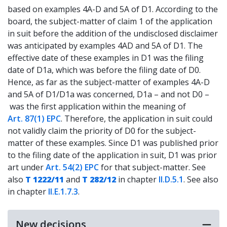
based on examples 4A-D and 5A of D1. According to the
board, the subject-matter of claim 1 of the application
in suit before the addition of the undisclosed disclaimer
was anticipated by examples 4AD and 5A of D1. The
effective date of these examples in D1 was the filing
date of D1a, which was before the filing date of D0.
Hence, as far as the subject-matter of examples 4A-D
and 5A of D1/D1a was concerned, D1a – and not D0 –
was the first application within the meaning of
Art. 87(1) EPC
. Therefore, the application in suit could
not validly claim the priority of D0 for the subject-
matter of these examples. Since D1 was published prior
to the filing date of the application in suit, D1 was prior
art under
Art. 54(2) EPC
for that subject-matter. See
also
T 1222/11
and
T 282/12
in chapter
II.D.5.1
. See also
in chapter
II.E.1.7.3
.
New decisions