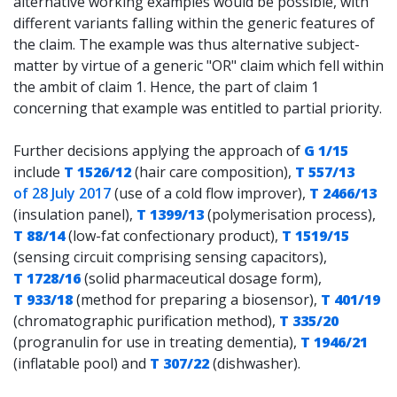
alternative working examples would be possible, with
different variants falling within the generic features of
the claim. The example was thus alternative subject-
matter by virtue of a generic "OR" claim which fell within
the ambit of claim 1. Hence, the part of claim 1
concerning that example was entitled to partial priority.
Further decisions applying the approach of
G 1/15
include
T 1526/12
(hair care composition),
T 557/13
of 28 July 2017
(use of a cold flow improver),
T 2466/13
(insulation panel),
T 1399/13
(polymerisation process),
T 88/14
(low-fat confectionary product),
T 1519/15
(sensing circuit comprising sensing capacitors),
T 1728/16
(solid pharmaceutical dosage form),
T 933/18
(method for preparing a biosensor),
T 401/19
(chromatographic purification method),
T 335/20
(progranulin for use in treating dementia),
T 1946/21
(inflatable pool) and
T 307/22
(dishwasher).