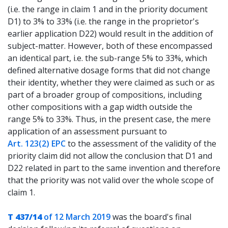
(i.e. the range in claim 1 and in the priority document
D1) to 3% to 33% (i.e. the range in the proprietor's
earlier application D22) would result in the addition of
subject-matter. However, both of these encompassed
an identical part, i.e. the sub-range 5% to 33%, which
defined alternative dosage forms that did not change
their identity, whether they were claimed as such or as
part of a broader group of compositions, including
other compositions with a gap width outside the
range 5% to 33%. Thus, in the present case, the mere
application of an assessment pursuant to
Art. 123(2) EPC
to the assessment of the validity of the
priority claim did not allow the conclusion that D1 and
D22 related in part to the same invention and therefore
that the priority was not valid over the whole scope of
claim 1.
T 437/14
of 12 March 2019
was the board's final