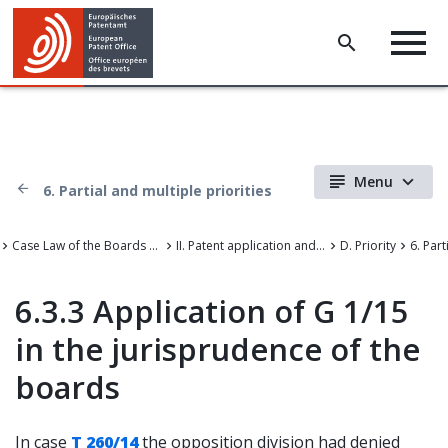
Menu
6. Partial and multiple priorities
Case Law of the Boards of Appeal of the European Patent Office
II. Patent application and amendments
D. Priority
6.3.3 Application of G 1/15
in the jurisprudence of the
boards
In case
T 260/14
the opposition division had denied