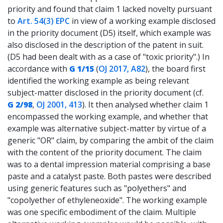
priority and found that claim 1 lacked novelty pursuant
to
Art. 54(3) EPC
in view of a working example disclosed
in the priority document (D5) itself, which example was
also disclosed in the description of the patent in suit.
(D5 had been dealt with as a case of "toxic priority".) In
accordance with
G 1/15
(
OJ 2017, A82
), the board first
identified the working example as being relevant
subject-matter disclosed in the priority document (cf.
G 2/98
,
OJ 2001, 413
). It then analysed whether claim 1
encompassed the working example, and whether that
example was alternative subject-matter by virtue of a
generic "OR" claim, by comparing the ambit of the claim
with the content of the priority document. The claim
was to a dental impression material comprising a base
paste and a catalyst paste. Both pastes were described
using generic features such as "polyethers" and
"copolyether of ethyleneoxide". The working example
was one specific embodiment of the claim. Multiple