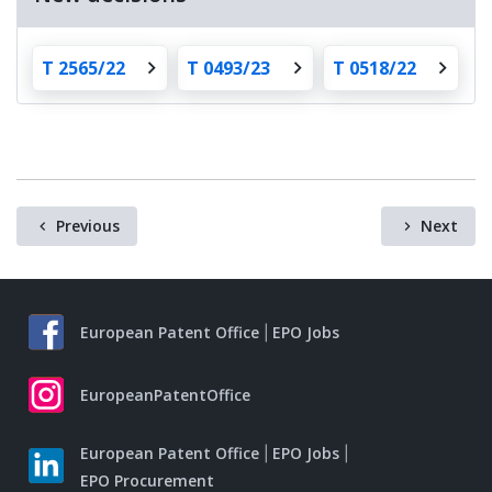
T 2565/22
T 0493/23
T 0518/22
Previous
Next
European Patent Office
EPO Jobs
EuropeanPatentOffice
European Patent Office
EPO Jobs
EPO Procurement