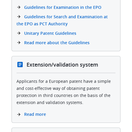
Guidelines for Examination in the EPO
Guidelines for Search and Examination at
the EPO as PCT Authority
Unitary Patent Guidelines
Read more about the Guidelines
Extension/validation system
Applicants for a European patent have a simple
and cost-effective way of obtaining patent
protection in third countries on the basis of the
extension and validation systems.
Read more