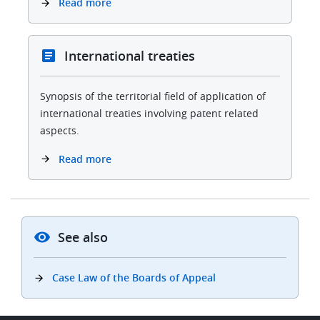
Read more
International treaties
Synopsis of the territorial field of application of
international treaties involving patent related
aspects.
Read more
See also
Case Law of the Boards of Appeal