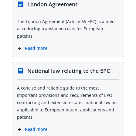
London Agreement
The London Agreement (Article 65 EPC) is aimed
at reducing translation costs for European
patents.
Read more
National law relating to the EPC
A concise and reliable guide to the most
important provisions and requirements of EPO
contracting and extension states' national law as
applicable to European patent applications and
patents.
Read more