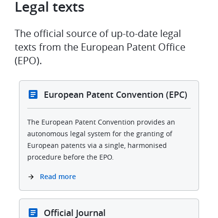
Legal texts
The official source of up-to-date legal
texts from the European Patent Office
(EPO).
European Patent Convention (EPC)
The European Patent Convention provides an
autonomous legal system for the granting of
European patents via a single, harmonised
procedure before the EPO.
Read more
Official Journal