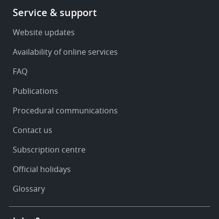
Footer
Service & support
-
Service
Website updates
&
Availability of online services
support
FAQ
Publications
Procedural communications
Contact us
Subscription centre
Official holidays
Glossary
Footer