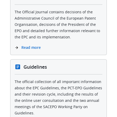
The Official Journal contains decisions of the
Administrative Council of the European Patent
Organisation, decisions of the President of the
EPO and detailed further information relevant to
the EPC and its implementation.
Read more
Guidelines
The official collection of all important information
about the EPC Guidelines, the PCT-EPO Guidelines
and their revision cycle, including the results of
the online user consultation and the two annual
meetings of the SACEPO Working Party on
Guidelines.