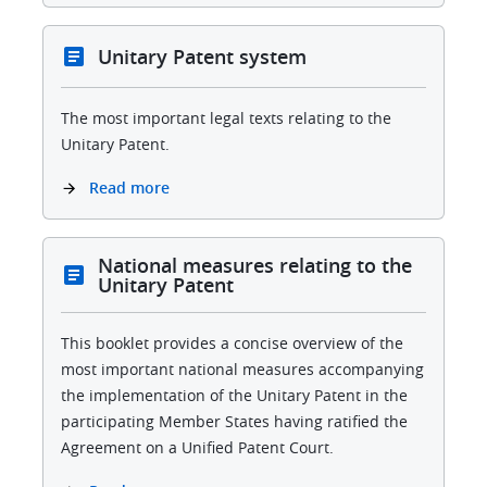
Unitary Patent system
The most important legal texts relating to the
Unitary Patent.
Read more
National measures relating to the
Unitary Patent
This booklet provides a concise overview of the
most important national measures accompanying
the implementation of the Unitary Patent in the
participating Member States having ratified the
Agreement on a Unified Patent Court.