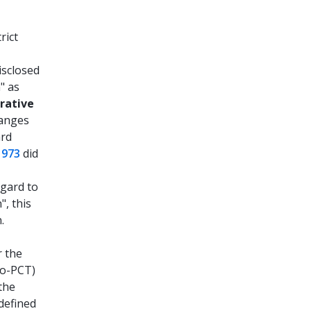
rict
isclosed
" as
rative
ranges
ard
1973
did
egard to
", this
.
r the
ro-PCT)
the
defined