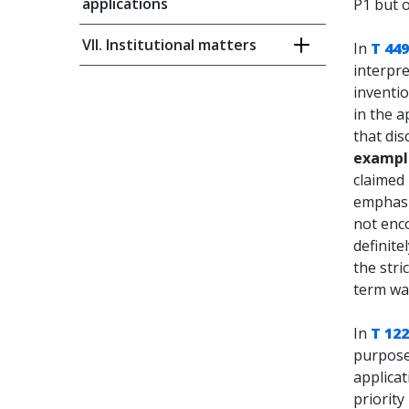
applications
P1 but o
VII. Institutional matters
In
T 449
interpre
inventio
in the a
that dis
exampl
claimed 
emphasi
not enc
definite
the stri
term wa
In
T 12
purpose 
applicat
priority