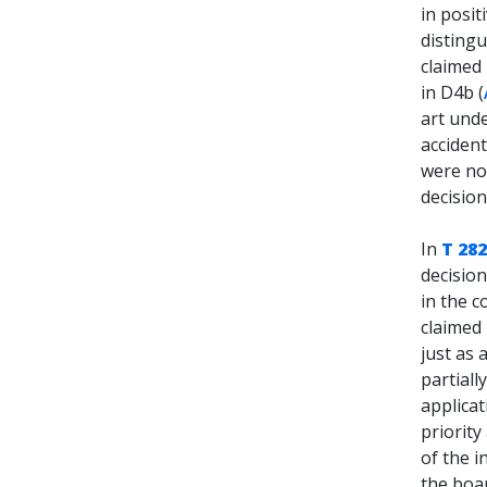
in posit
distingu
claimed 
in D4b (
art und
accident
were no
decisio
In
T 282
decisio
in the c
claimed 
just as 
partiall
applicat
priority
of the i
the boar