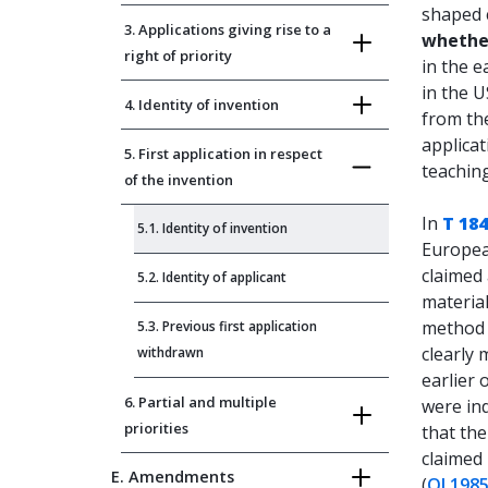
shaped 
3. Applications giving rise to a
whether
right of priority
in the e
in the U
4. Identity of invention
from the
applicat
5. First application in respect
teaching
of the invention
In
T 184
5.1. Identity of invention
European
claimed 
5.2. Identity of applicant
material
method d
5.3. Previous first application
clearly
withdrawn
earlier 
6. Partial and multiple
were ind
priorities
that the
claimed 
E. Amendments
(
OJ 1985