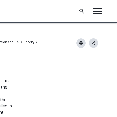
II. Patent application and amendments
D. Priority
opean
 the
 the
lled in
nt