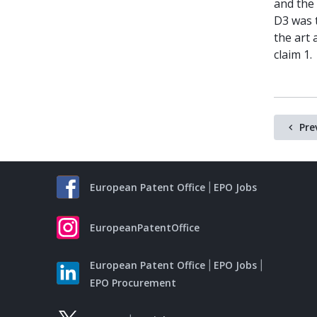
and the 
D3 was t
the art 
claim 1.
Pre
European Patent Office
EPO Jobs
EuropeanPatentOffice
European Patent Office
EPO Jobs
EPO Procurement