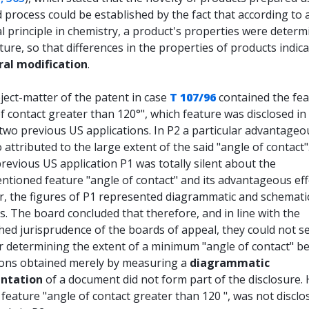
 process could be established by the fact that according to 
l principle in chemistry, a product's properties were determ
cture, so that differences in the properties of products indic
ral modification
.
ject-matter of the patent in case
T 107/96
contained the fe
f contact greater than 120°", which feature was disclosed in
 two previous US applications. In P2 a particular advantageo
 attributed to the large extent of the said "angle of contact"
previous US application P1 was totally silent about the
tioned feature "angle of contact" and its advantageous eff
, the figures of P1 represented diagrammatic and schemati
. The board concluded that therefore, and in line with the
hed jurisprudence of the boards of appeal, they could not s
or determining the extent of a minimum "angle of contact" b
ons obtained merely by measuring a
diagrammatic
entation
of a document did not form part of the disclosure.
 feature "angle of contact greater than 120 ", was not disclo