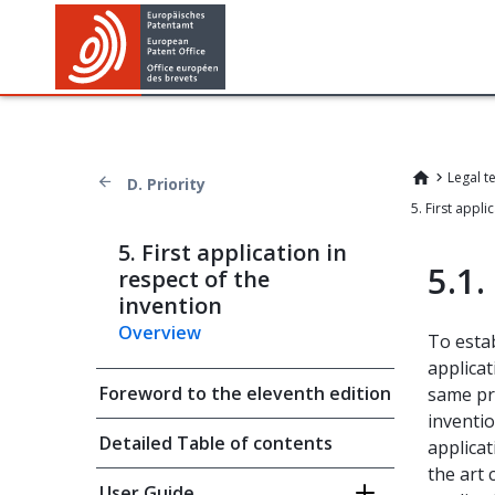
Legal t
D. Priority
5. First application in
5.1.
respect of the
invention
Overview
To esta
applicat
Foreword to the eleventh edition
same pri
inventio
Detailed Table of contents
applicat
the art 
User Guide