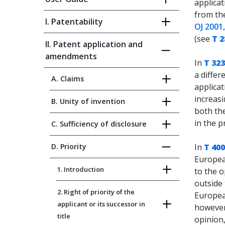
applica
from the
I. Patentability
OJ 2001
(see
T 2
II. Patent application and
amendments
In
T 323
a differ
A. Claims
applicat
increasi
B. Unity of invention
both the
in the p
C. Sufficiency of disclosure
D. Priority
In
T 400
Europea
1. Introduction
to the o
outside 
2. Right of priority of the
European
applicant or its successor in
however,
title
opinion