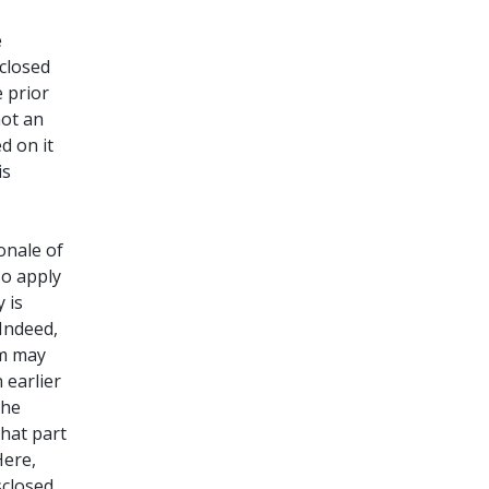
e
sclosed
 prior
not an
d on it
is
onale of
so apply
 is
 Indeed,
om may
 earlier
the
that part
Here,
sclosed