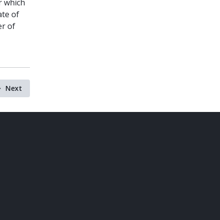
or which
ate of
er of
Next