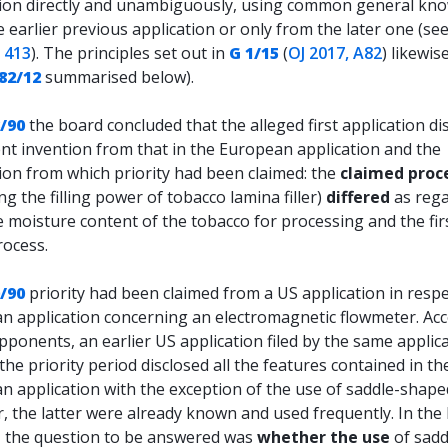
tion directly and unambiguously, using common general kn
 earlier previous application or only from the later one (se
, 413
). The principles set out in
G 1/15
(
OJ 2017, A82
) likewis
82/12
summarised below).
/90
the board concluded that the alleged first application di
ent invention from that in the European application and the
ion from which priority had been claimed: the
claimed proc
ng the filling power of tobacco lamina filler)
differed
as reg
 moisture content of the tobacco for processing and the fir
rocess.
/90
priority had been claimed from a US application in respe
n application concerning an electromagnetic flowmeter. Ac
pponents, an earlier US application filed by the same applic
the priority period disclosed all the features contained in th
 application with the exception of the use of saddle-shaped
 the latter were already known and used frequently. In the
, the question to be answered was
whether the use
of sadd