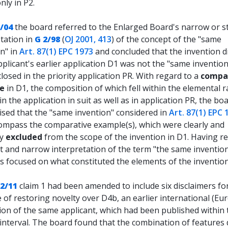
nly in P2.
/04
the board referred to the Enlarged Board's narrow or st
tation in
G 2/98
(
OJ 2001, 413
) of the concept of the "same
n" in
Art. 87(1) EPC 1973
and concluded that the invention d
pplicant's earlier application D1 was not the "same invention
closed in the priority application PR. With regard to a
compa
e
in D1, the composition of which fell within the elemental 
in the application in suit as well as in application PR, the bo
sed that the "same invention" considered in
Art. 87(1) EPC 
ompass the comparative example(s), which were clearly and
ly
excluded
from the scope of the invention in D1. Having r
ct and narrow interpretation of the term "the same invention
s focused on what constituted the elements of the invention
22/11
claim 1 had been amended to include six disclaimers fo
of restoring novelty over D4b, an earlier international (Eu
ion of the same applicant, which had been published within 
 interval. The board found that the combination of features 