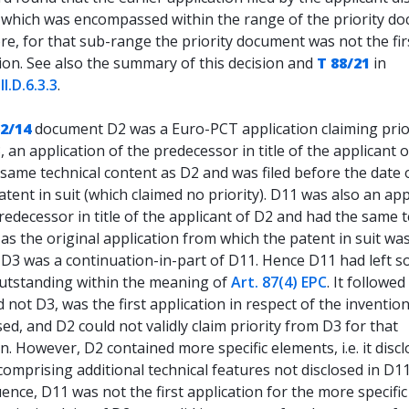
 which was encompassed within the range of the priority d
e, for that sub-range the priority document was not the fir
ion. See also the summary of this decision and
T 88/21
in
r
II.D.6.3.3
.
62/14
document D2 was a Euro-PCT application claiming prio
 an application of the predecessor in title of the applicant 
same technical content as D2 and was filed before the date o
atent in suit (which claimed no priority). D11 was also an app
redecessor in title of the applicant of D2 and had the same t
as the original application from which the patent in suit wa
. D3 was a continuation-in-part of D11. Hence D11 had left 
outstanding within the meaning of
Art. 87(4) EPC
. It followed
 not D3, was the first application in respect of the inventio
osed, and D2 could not validly claim priority from D3 for that
n. However, D2 contained more specific elements, i.e. it disc
omprising additional technical features not disclosed in D11
nce, D11 was not the first application for the more specific