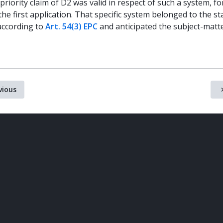
priority claim of D2 was valid in respect of such a system, f
he first application. That specific system belonged to the st
according to
Art. 54(3) EPC
and anticipated the subject-matt
vious