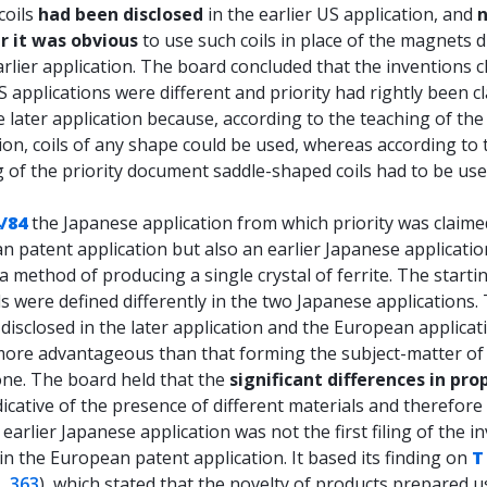
coils
had been disclosed
in the earlier US application, and
 it was obvious
to use such coils in place of the magnets d
arlier application. The board concluded that the inventions 
S applications were different and priority had rightly been c
 later application because, according to the teaching of the 
ion, coils of any shape could be used, whereas according to 
 of the priority document saddle-shaped coils had to be use
/84
the Japanese application from which priority was claime
 patent application but also an earlier Japanese applicatio
a method of producing a single crystal of ferrite. The starti
s were defined differently in the two Japanese applications.
isclosed in the later application and the European applicat
 more advantageous than that forming the subject-matter of
one. The board held that the
significant differences in pro
icative of the presence of different materials and therefor
 earlier Japanese application was not the first filing of the i
in the European patent application. It based its finding on
T
, 363
), which stated that the novelty of products prepared u