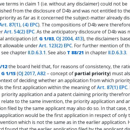
ive terms in claim 1 (i.e. without any disclaimer) could not be
ished from the disclosure of D4b and was not entitled to th
priority as far as it concerned the subject-matter already di
Art. 87(1)
,
(4) EPC
). The compositions of D4b were therefore
er
Art. 54(2) EPC
. As the anticipatory disclosure of D4b was 
al anticipation (cf.
G 1/03
,
OJ 2004, 413
), the disclaimers base
t allowable under
Art. 123(2) EPC
. For further mention of th
n see chapter
II.D.6.3.1
. See also
T 88/21
in chapter
II.D.6.3.3
.
/12
the board held that, for reasons of consistency, the rati
n
G 1/15
(
OJ 2017, A82
– concept of
partial priority
) must al
ontext of deciding whether an application from which priority
is the first application within the meaning of
Art. 87(1) EPC
.
a priority application and a patent claiming priority therefr
y relate to the same invention, the priority application and an
ion filed by the same applicant may also do so. In that case, 
 application would be the first application in respect of only 
nvention which is not the same as in the earlier application. 
d found that the earlier application filed by the applicant di