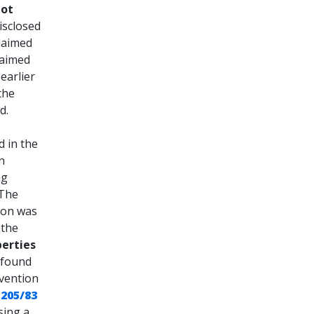
not
isclosed
claimed
laimed
earlier
the
d.
d in the
n
ng
 The
ion was
 the
perties
e found
nvention
 205/83
sing a