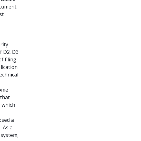
ocument.
st
rity
of D2. D3
f filing
lication
echnical
s
some
 that
n which
losed a
. As a
 system,