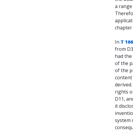
a range
Therefor
applicat
chapte
In
T 16
from D3,
had the 
of the p
of the p
content 
derived
rights 
D11, and
it discl
inventio
system c
conseque