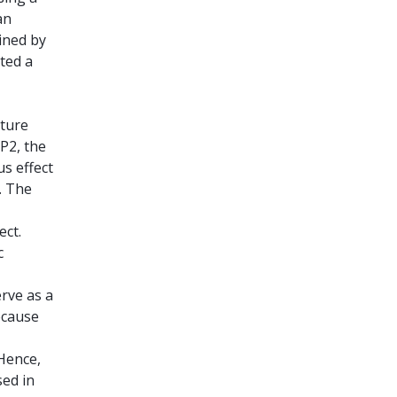
an
ined by
ated a
ature
 P2, the
us effect
. The
ect.
c
erve as a
ecause
 Hence,
sed in