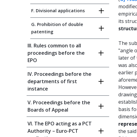
modified
F. Divisional applications
empirica
its stru
G. Prohibition of double
structu
patenting
The sub
III. Rules common to all
"angle o
proceedings before the
later of
EPO
was also
earlier 
IV. Proceedings before the
aforemen
departments of first
However
instance
drawings
establis
V. Proceedings before the
basis f
Boards of Appeal
dimensi
VI. The EPO acting as a PCT
repres
Authority – Euro-PCT
the said