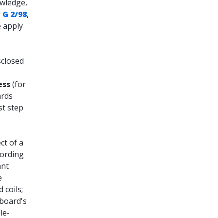
owledge,
e
G 2/98
,
e apply
sclosed
ess
(for
ards
st step
ct of a
cording
ant
e
 coils;
 board's
le-