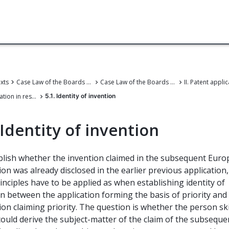
exts
Case Law of the Boards of Appeal
Case Law of the Boards of Appeal of the European Patent Office
5. First application in respect of the invention
5.1. Identity of invention
 Identity of invention
blish whether the invention claimed in the subsequent Eur
ion was already disclosed in the earlier previous application,
nciples have to be applied as when establishing identity of
n between the application forming the basis of priority and
ion claiming priority. The question is whether the person ski
could derive the subject-matter of the claim of the subseque