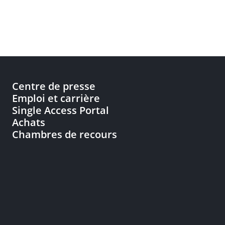
Centre de presse
Emploi et carrière
Single Access Portal
Achats
Chambres de recours