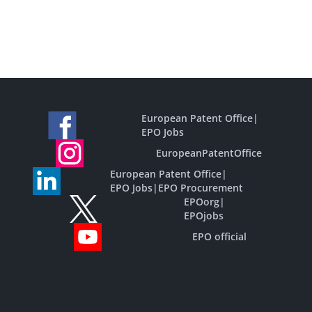
European Patent Office
|
EPO Jobs
EuropeanPatentOffice
European Patent Office
|
EPO Jobs
|
EPO Procurement
EPOorg
|
EPOjobs
EPO official