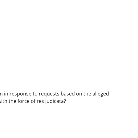
en in response to requests based on the alleged
th the force of res judicata?