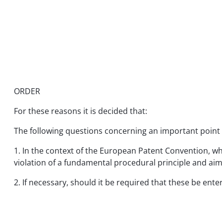
ORDER
For these reasons it is decided that:
The following questions concerning an important point o
1. In the context of the European Patent Convention, w
violation of a fundamental procedural principle and aime
2. If necessary, should it be required that these be ent