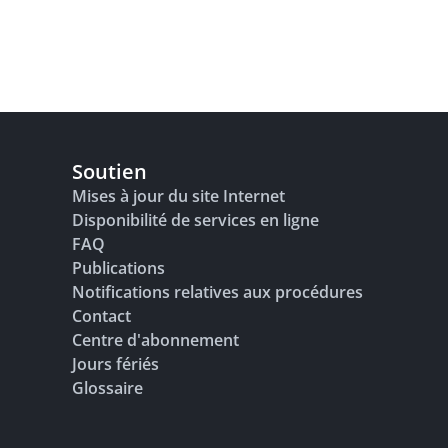
Soutien
Mises à jour du site Internet
Disponibilité de services en ligne
FAQ
Publications
Notifications relatives aux procédures
Contact
Centre d'abonnement
Jours fériés
Glossaire