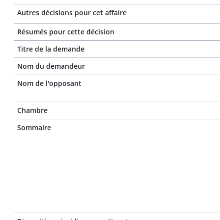
Autres décisions pour cet affaire
Résumés pour cette décision
Titre de la demande
Nom du demandeur
Nom de l'opposant
Chambre
Sommaire