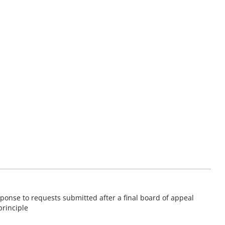
sponse to requests submitted after a final board of appeal
principle