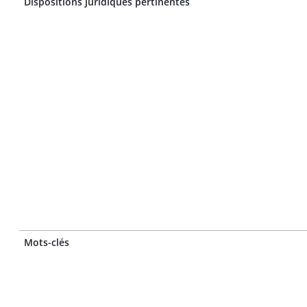
Dispositions juridiques pertinentes
Mots-clés