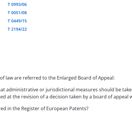
T 0993/06
T 0051/08
T 0449/15
T 2194/22
f law are referred to the Enlarged Board of Appeal:
hat administrative or jurisdictional measures should be tak
d at the revision of a decision taken by a board of appeal wi
ered in the Register of European Patents?