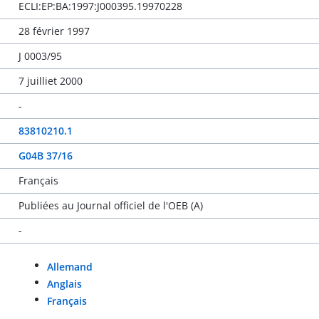
ECLI:EP:BA:1997:J000395.19970228
28 février 1997
J 0003/95
7 juilliet 2000
-
83810210.1
G04B 37/16
Français
Publiées au Journal officiel de l'OEB (A)
-
Allemand
Anglais
Français