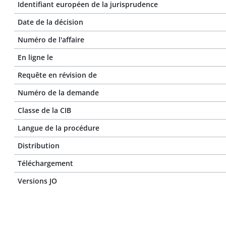
Identifiant européen de la jurisprudence
Date de la décision
Numéro de l'affaire
En ligne le
Requête en révision de
Numéro de la demande
Classe de la CIB
Langue de la procédure
Distribution
Téléchargement
Versions JO