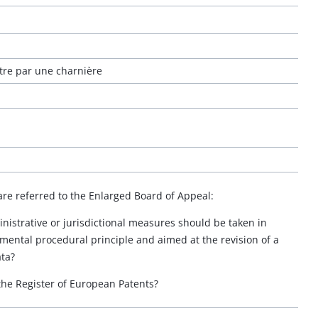
ntre par une charnière
are referred to the Enlarged Board of Appeal:
nistrative or jurisdictional measures should be taken in
mental procedural principle and aimed at the revision of a
ata?
 the Register of European Patents?