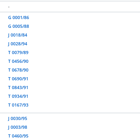
-
G 0001/86
G 0005/88
J 0018/84
J 0028/94
T 0079/89
T 0456/90
T 0678/90
T 0690/91
T 0843/91
T 0934/91
T 0167/93
J 0030/95
J 0003/98
T 0460/95