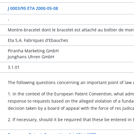
J 0003/95 ETA 2000-05-08
-
Montre-bracelet dont le bracelet est attaché au boîtier de mo
Eta S.A. Fabriques d'Ebauches
Piranha Marketing GmbH
Junghans Uhren GmbH
3.1.01
The following questions concerning an important point of law 
1. In the context of the European Patent Convention, what admi
response to requests based on the alleged violation of a funda
decision taken by a board of appeal with the force of res judic
2. If necessary, should it be required that these be entered in