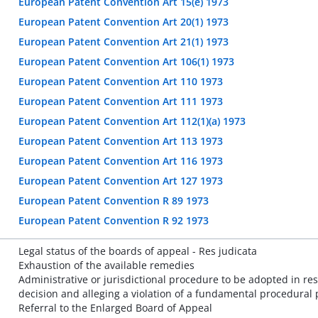
European Patent Convention Art 15(e) 1973
European Patent Convention Art 20(1) 1973
European Patent Convention Art 21(1) 1973
European Patent Convention Art 106(1) 1973
European Patent Convention Art 110 1973
European Patent Convention Art 111 1973
European Patent Convention Art 112(1)(a) 1973
European Patent Convention Art 113 1973
European Patent Convention Art 116 1973
European Patent Convention Art 127 1973
European Patent Convention R 89 1973
European Patent Convention R 92 1973
Legal status of the boards of appeal - Res judicata
Exhaustion of the available remedies
Administrative or jurisdictional procedure to be adopted in re
decision and alleging a violation of a fundamental procedural 
Referral to the Enlarged Board of Appeal