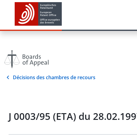
Décisions des chambres de recours
J 0003/95 (ETA) du 28.02.19