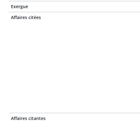
Exergue
Affaires citées
Affaires citantes