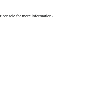
r console
for more information).