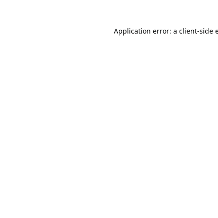
Application error: a
client
-side 