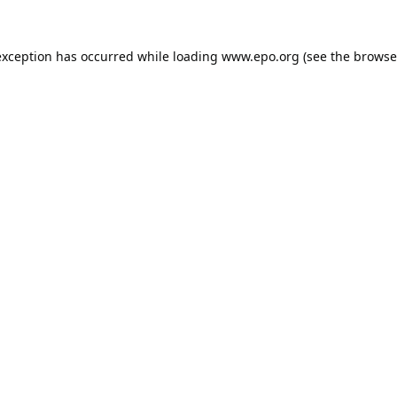
exception has occurred while loading
www.epo.org
(see the
browse