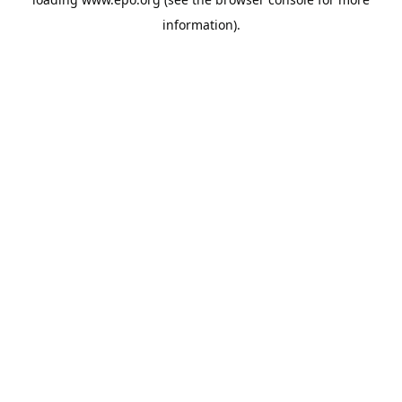
information).