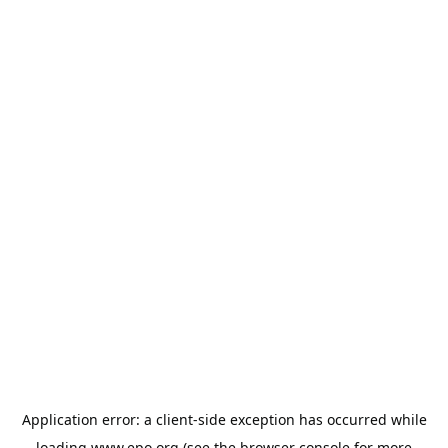
Application error: a
client
-side exception has occurred while
loading
www.epo.org
(see the
browser console
for more