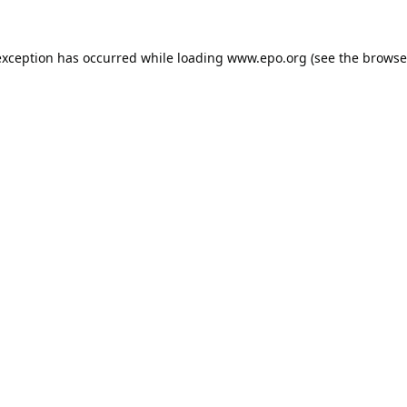
exception has occurred while loading
www.epo.org
(see the
browse