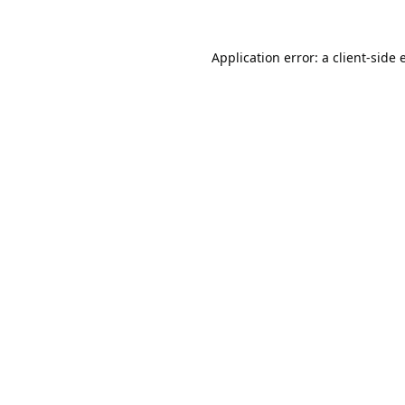
Application error: a
client
-side 