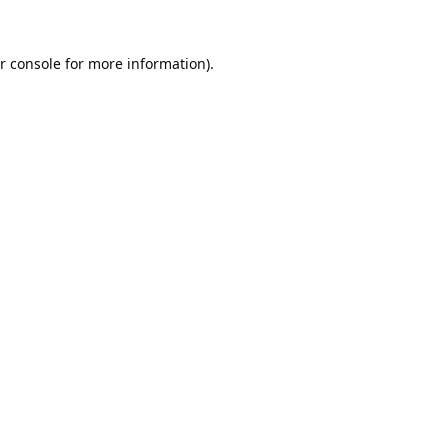
r console
for more information).