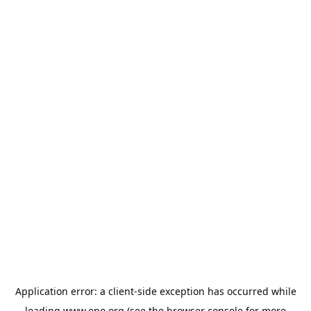
Application error: a
client
-side exception has occurred while
loading
www.epo.org
(see the
browser console
for more