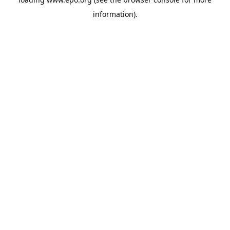
information).