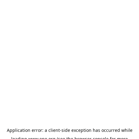
Application error: a
client
-side exception has occurred while
loading
www.epo.org
(see the
browser console
for more