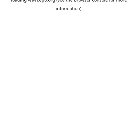
information).