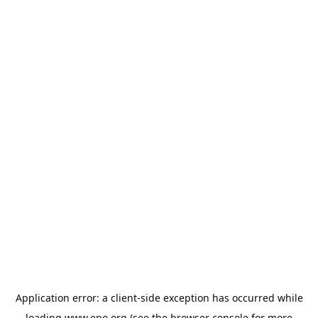
Application error: a
client
-side exception has occurred while
loading
www.epo.org
(see the
browser console
for more