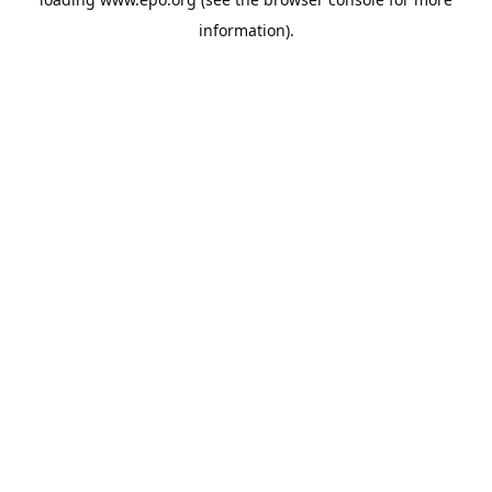
information).